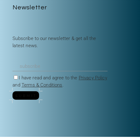
Newsletter
Subscribe to our newsletter & get all the
latest news.
I have read and agree to the
Privacy Policy
and
Terms & Conditions
.
SUBMIT