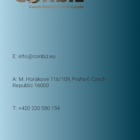
E:
info@conbiz.eu
A: M. Horákové 116/109, Praha 6 Czech
Republic 16000
T:
+420 220 580 154