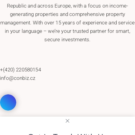
Republic and across Europe, with a focus on income-
generating properties and comprehensive property
management. With over 15 years of experience and service
in your language – we’re your trusted partner for smart,
secure investments.
+(420) 220580154
info@conbiz.cz