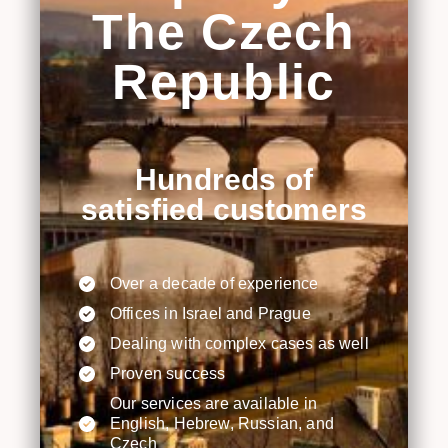
The Czech
Republic
Hundreds of
satisfied customers
Over a decade of experience
Offices in Israel and Prague
Dealing with complex cases as well
Proven success
Our services are available in
English, Hebrew, Russian, and
Czech