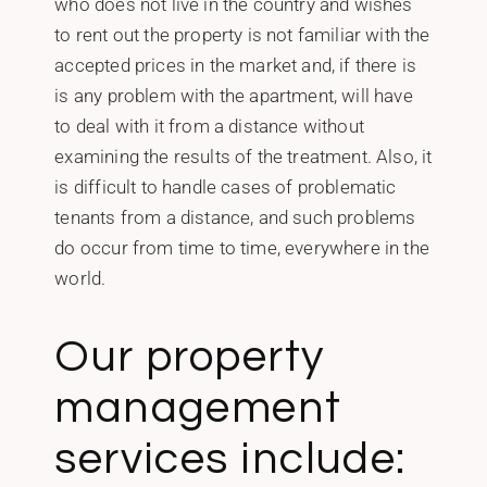
who does not live in the country and wishes
to rent out the property is not familiar with the
accepted prices in the market and, if there is
is any problem with the apartment, will have
to deal with it from a distance without
examining the results of the treatment.‎ ‎Also, it
is difficult to handle cases of problematic
tenants from a distance, and such problems
do occur from time to time, everywhere in the
world.
Our property
management
services include: