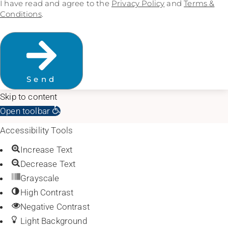
I have read and agree to the
Privacy Policy
and
Terms &
Conditions
.
Send
Skip to content
Open toolbar
Accessibility Tools
Increase Text
Decrease Text
Grayscale
High Contrast
Negative Contrast
Light Background