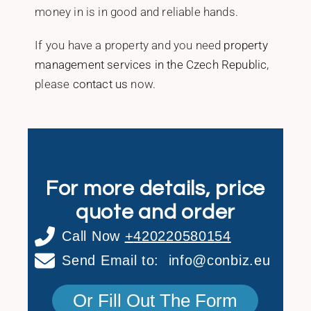
money in is in good and reliable hands.
If you have a property and you need
property
management services in the Czech Republic
,
please
contact us
now.‎ ‎
For more details, price
quote and order
Call Now
+
420220580154
Send Email to:
info@conbiz.eu
Or Fill Out The Form