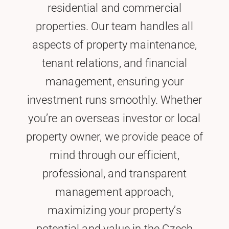
residential and commercial
properties. Our team handles all
aspects of property maintenance,
tenant relations, and financial
management, ensuring your
investment runs smoothly. Whether
you’re an overseas investor or local
property owner, we provide peace of
mind through our efficient,
professional, and transparent
management approach,
maximizing your property’s
potential and value in the Czech