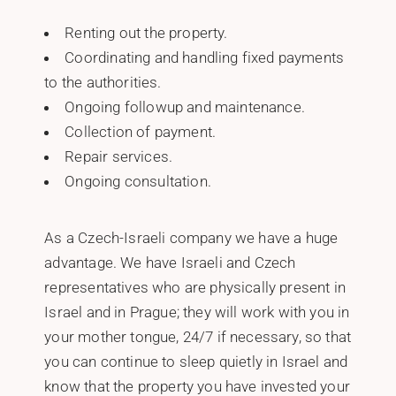
Renting out the property.
Coordinating and handling fixed payments
to the authorities.
Ongoing followup and maintenance.
Collection of payment.
Repair services.
Ongoing consultation.
As a Czech-Israeli company we have a huge
advantage. We have Israeli and Czech
representatives who are physically present in
Israel and in Prague; they will work with you in
your mother tongue, 24/7 if necessary, so that
you can continue to sleep quietly in Israel and
know that the property you have invested your