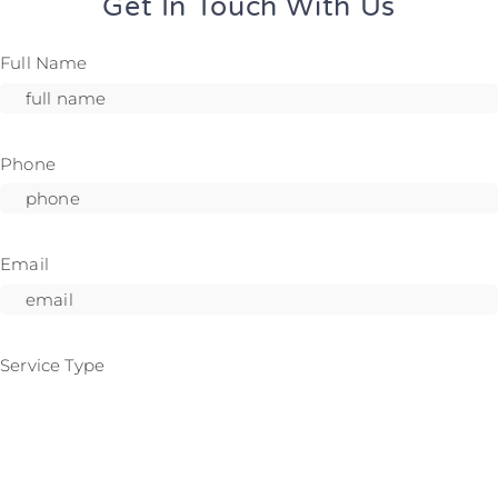
Get In Touch With Us
Full Name
Phone
Email
Service Type