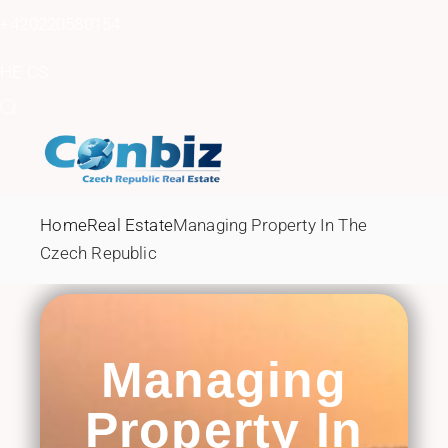
Skip
to
+420220580154
the
content
HE
CS
Home
Real Estate
Managing Property In The
Czech Republic
Managing
Property In