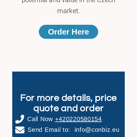
market.
Order Here
For more details, price
quote and order
Call Now
+
420220580154
Send Email to:
info@conbiz.eu