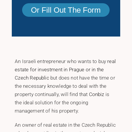
Or Fill Out The Form
An Israeli entrepreneur who wants to buy
real
estate for investment in Prague or in the
Czech Republic
but does not have the time or
the necessary knowledge to deal with the
property continually, will find that
Conbiz
is
the ideal solution for the ongoing
management of his property.
An owner of real estate in the Czech Republic