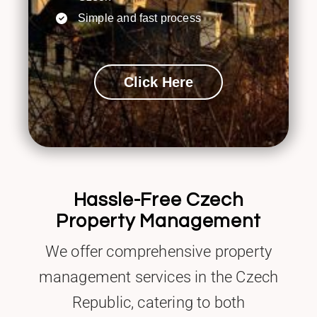
Simple and fast process
Click Here
Hassle-Free Czech
Property Management
We offer comprehensive property
management services in the Czech
Republic, catering to both