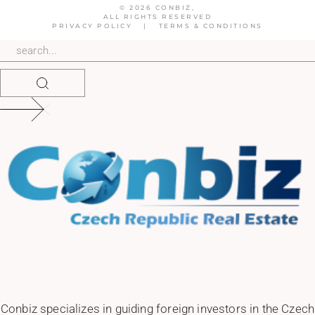
© 2026 CONBIZ,
ALL RIGHTS RESERVED
PRIVACY POLICY
|
TERMS & CONDITIONS
Conbiz specializes in guiding foreign investors in the Czech