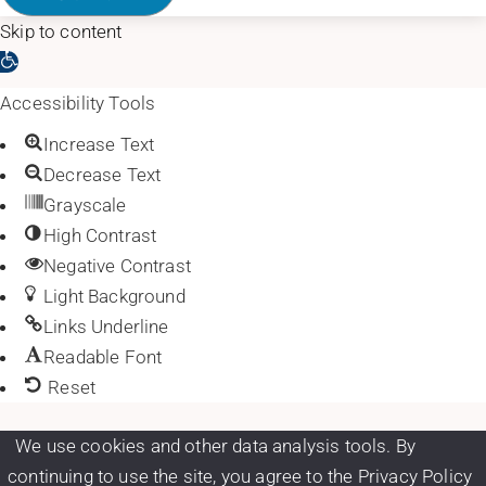
Skip to content
Open toolbar
Accessibility Tools
Increase Text
Decrease Text
Grayscale
High Contrast
Negative Contrast
Light Background
Links Underline
Readable Font
Reset
We use cookies and other data analysis tools. By
continuing to use the site, you agree to the Privacy Policy