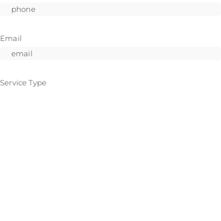
Email
Service Type