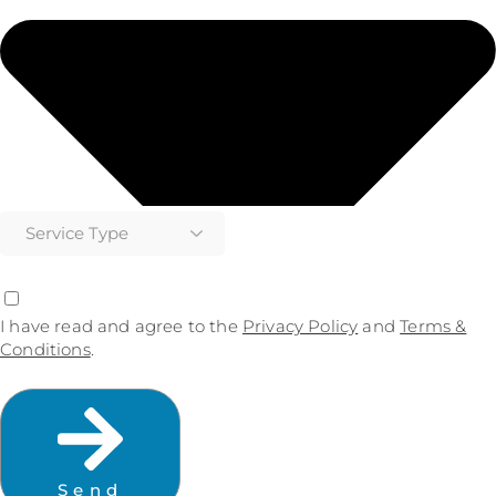
I have read and agree to the
Privacy Policy
and
Terms &
Conditions
.
Send