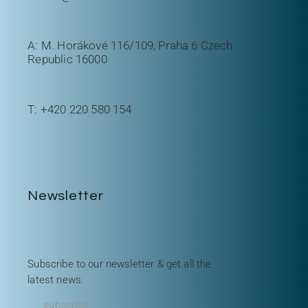
A: M. Horákové 116/109, Praha 6 Czech
Republic 16000
T:
+420 220 580 154
Newsletter
Subscribe to our newsletter & get all the
latest news.