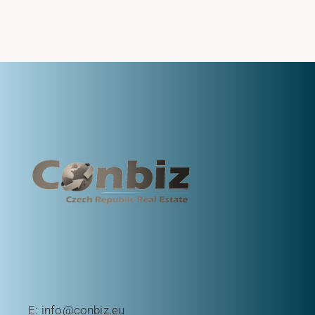
E:
info@conbiz.eu