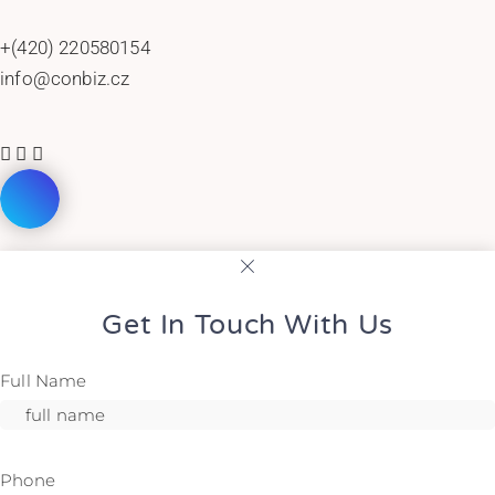
+(420) 220580154
info@conbiz.cz
Get In Touch With Us
Full Name
Phone