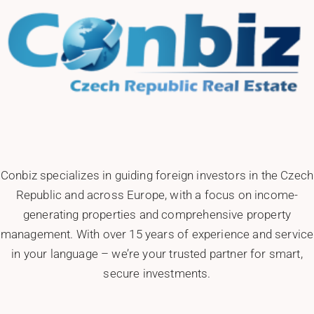
Conbiz specializes in guiding foreign investors in the Czech
Republic and across Europe, with a focus on income-
generating properties and comprehensive property
management. With over 15 years of experience and service
in your language – we’re your trusted partner for smart,
secure investments.