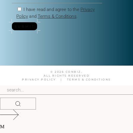
I have read and agree to the
Privacy
Policy
and
Terms & Conditions
.
SUBMIT
© 2026 CONBIZ,
ALL RIGHTS RESERVED
PRIVACY POLICY
|
TERMS & CONDITIONS