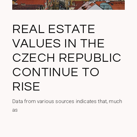
REAL ESTATE
VALUES IN THE
CZECH REPUBLIC
CONTINUE TO
RISE
Data from various sources indicates that, much
as