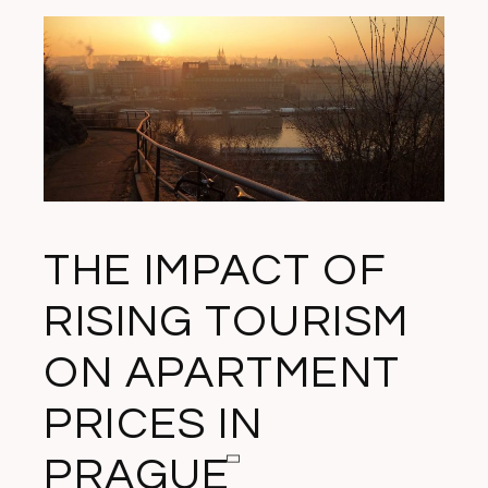
THE IMPACT OF
RISING TOURISM
ON APARTMENT
PRICES IN
PRAGUE