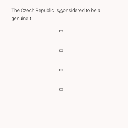
The Czech Republic is considered to be a
genuine t