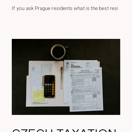
If you ask Prague residents what is the best resi