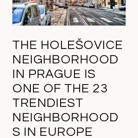
THE HOLEŠOVICE
NEIGHBORHOOD
IN PRAGUE IS
ONE OF THE 23
TRENDIEST
NEIGHBORHOOD
S IN EUROPE