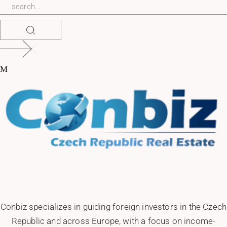
Conbiz specializes in guiding foreign investors in the Czech
Republic and across Europe, with a focus on income-