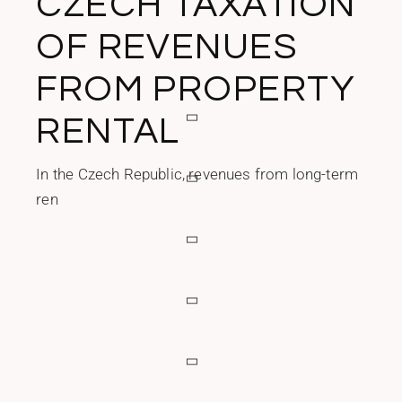
CZECH TAXATION
OF REVENUES
FROM PROPERTY
RENTAL
In the Czech Republic, revenues from long-term
ren