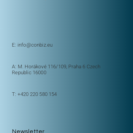
E:
info@conbiz.eu
A: M. Horákové 116/109, Praha 6 Czech
Republic 16000
T:
+420 220 580 154
Newsletter