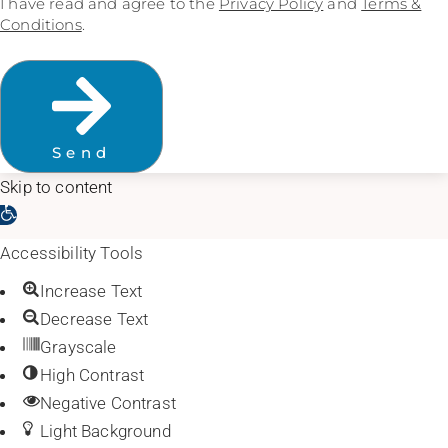
I have read and agree to the
Privacy Policy
and
Terms &
Conditions
.
Send
Skip to content
Open toolbar
Accessibility Tools
Increase Text
Decrease Text
Grayscale
High Contrast
Negative Contrast
Light Background