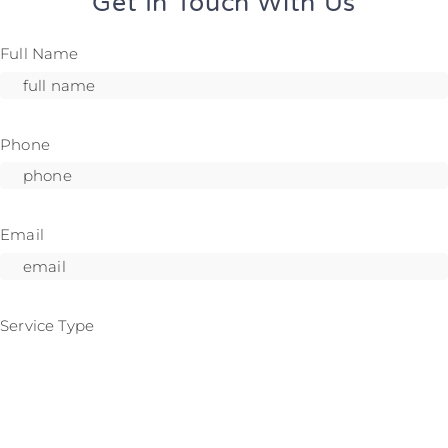
Get In Touch With Us
Full Name
Phone
Email
Service Type