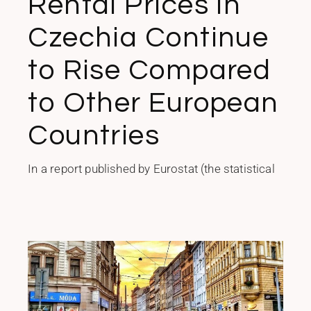
Rental Prices in
Czechia Continue
to Rise Compared
to Other European
Countries
In a report published by Eurostat (the statistical