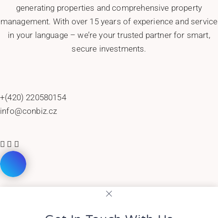
generating properties and comprehensive property
management. With over 15 years of experience and service
in your language – we’re your trusted partner for smart,
secure investments.
+(420) 220580154
info@conbiz.cz