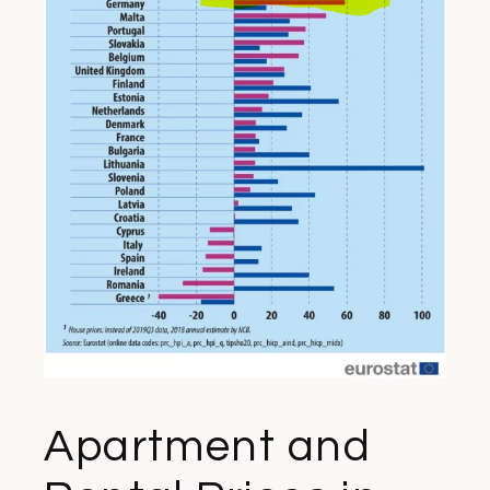
Apartment and