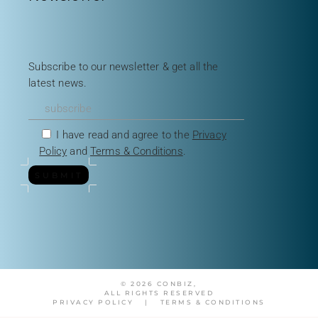
Subscribe to our newsletter & get all the
latest news.
I have read and agree to the
Privacy
Policy
and
Terms & Conditions
.
SUBMIT
© 2026 CONBIZ,
ALL RIGHTS RESERVED
PRIVACY POLICY
|
TERMS & CONDITIONS