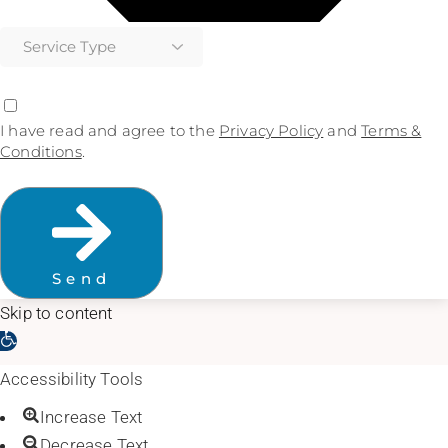
I have read and agree to the
Privacy Policy
and
Terms &
Conditions
.
Send
Skip to content
Open toolbar
Accessibility Tools
Increase Text
Decrease Text