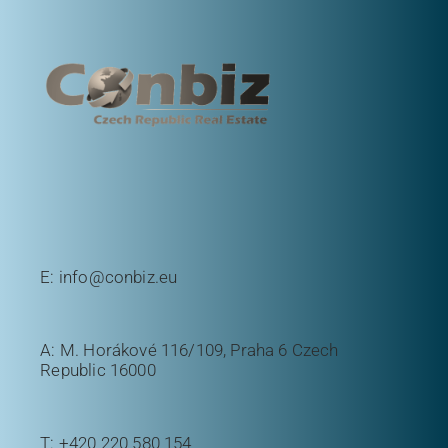
E:
info@conbiz.eu
A: M. Horákové 116/109, Praha 6 Czech
Republic 16000
T:
+420 220 580 154