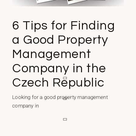
6 Tips for Finding
a Good Property
Management
Company in the
Czech Republic
Looking for a good property management
company in