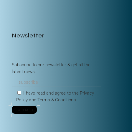
Newsletter
Subscribe to our newsletter & get all the
latest news.
I have read and agree to the
Privacy
Policy
and
Terms & Conditions
.
SUBMIT