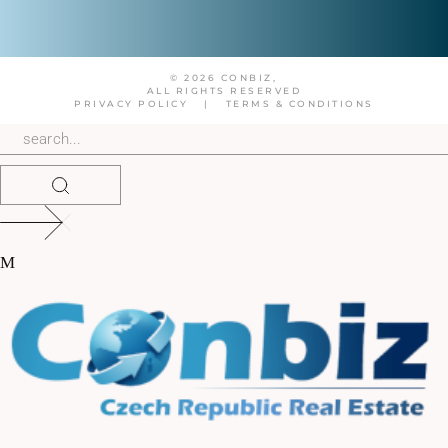
© 2026 CONBIZ,
ALL RIGHTS RESERVED
PRIVACY POLICY
|
TERMS & CONDITIONS