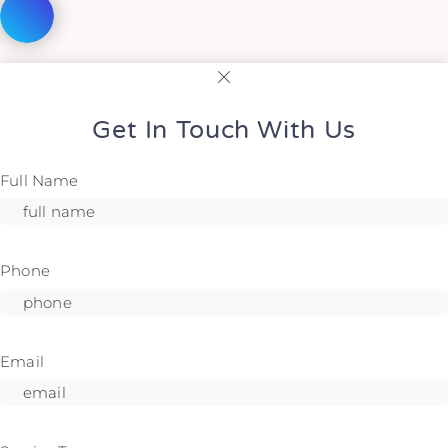
Get In Touch With Us
Full Name
Phone
Email