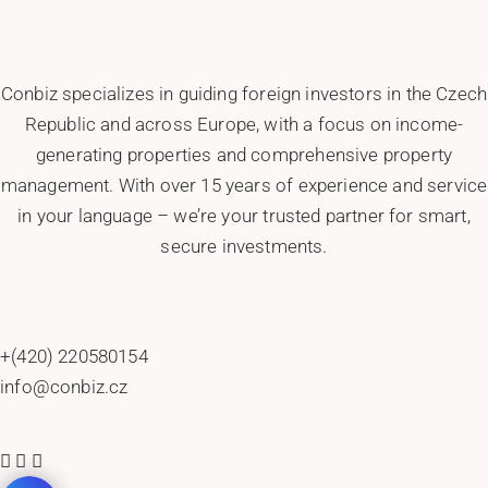
Conbiz specializes in guiding foreign investors in the Czech
Republic and across Europe, with a focus on income-
generating properties and comprehensive property
management. With over 15 years of experience and service
in your language – we’re your trusted partner for smart,
secure investments.
+(420) 220580154
info@conbiz.cz