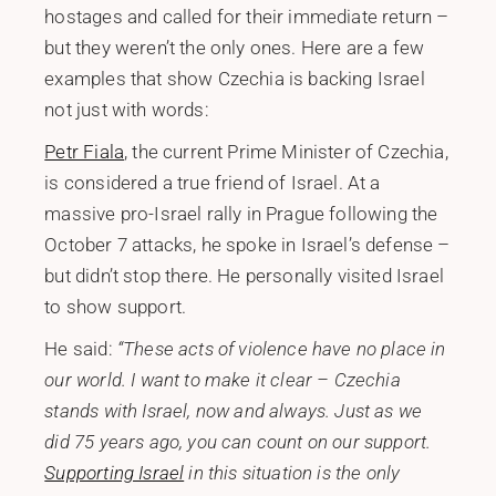
hostages and called for their immediate return –
but they weren’t the only ones. Here are a few
examples that show Czechia is backing Israel
not just with words:
Petr Fiala
, the current Prime Minister of Czechia,
is considered a true friend of Israel. At a
massive pro-Israel rally in Prague following the
October 7 attacks, he spoke in Israel’s defense –
but didn’t stop there. He personally visited Israel
to show support.
He said:
“These acts of violence have no place in
our world. I want to make it clear – Czechia
stands with Israel, now and always. Just as we
did 75 years ago, you can count on our support.
Supporting Israel
in this situation is the only