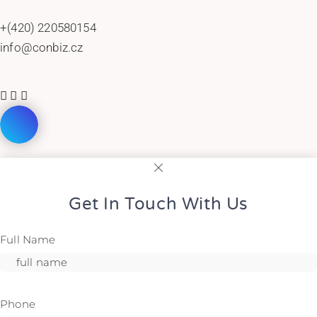
+(420) 220580154
info@conbiz.cz
Get In Touch With Us
Full Name
Phone