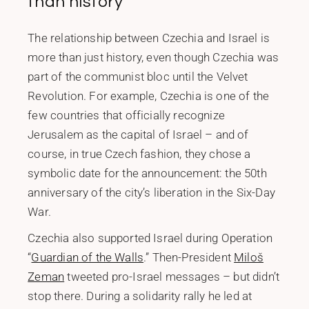
than history
The relationship between Czechia and Israel is
more than just history, even though Czechia was
part of the communist bloc until the Velvet
Revolution. For example, Czechia is one of the
few countries that officially recognize
Jerusalem as the capital of Israel – and of
course, in true Czech fashion, they chose a
symbolic date for the announcement: the 50th
anniversary of the city’s liberation in the Six-Day
War.
Czechia also supported Israel during Operation
“
Guardian of the Walls
.” Then-President
Miloš
Zeman
tweeted pro-Israel messages – but didn’t
stop there. During a solidarity rally he led at