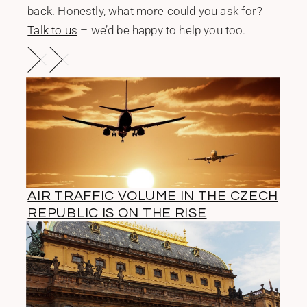
back. Honestly, what more could you ask for?
Talk to us
– we’d be happy to help you too.
AIR TRAFFIC VOLUME IN THE CZECH
REPUBLIC IS ON THE RISE