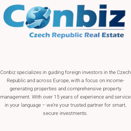
Conbiz specializes in guiding foreign investors in the Czech
Republic and across Europe, with a focus on income-
generating properties and comprehensive property
management. With over 15 years of experience and service
in your language – we’re your trusted partner for smart,
secure investments.