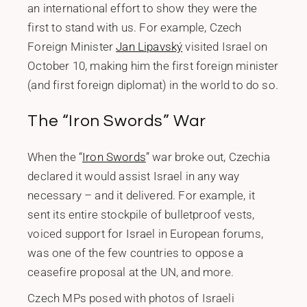
an international effort to show they were the
first to stand with us. For example, Czech
Foreign Minister
Jan Lipavský
visited Israel on
October 10, making him the first foreign minister
(and first foreign diplomat) in the world to do so.
The “Iron Swords” War
When the “
Iron Swords
” war broke out, Czechia
declared it would assist Israel in any way
necessary – and it delivered. For example, it
sent its entire stockpile of bulletproof vests,
voiced support for Israel in European forums,
was one of the few countries to oppose a
ceasefire proposal at the UN, and more.
Czech MPs posed with photos of Israeli