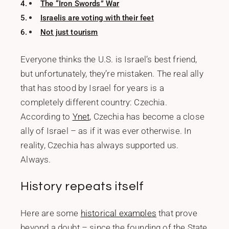
The “Iron Swords” War
Israelis are voting with their feet
Not just tourism
Everyone thinks the U.S. is Israel’s best friend,
but unfortunately, they’re mistaken. The real ally
that has stood by Israel for years is a
completely different country: Czechia.
According to
Ynet
, Czechia has become a close
ally of Israel – as if it was ever otherwise. In
reality, Czechia has always supported us.
Always.
History repeats itself
Here are some
historical examples
that prove
beyond a doubt – since the founding of the State