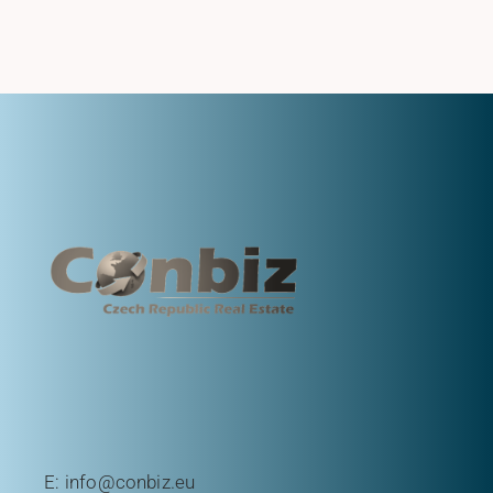
E:
info@conbiz.eu