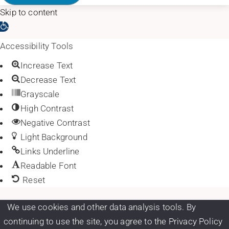
Skip to content
Open toolbar
Accessibility Tools
Increase Text
Decrease Text
Grayscale
High Contrast
Negative Contrast
Light Background
Links Underline
Readable Font
Reset
We use cookies and other data analysis tools. By
continuing to use the site, you agree to the Privacy Policy