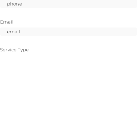
Email
Service Type