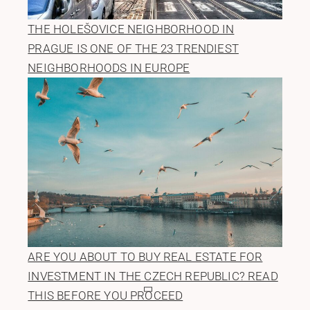
THE HOLEŠOVICE NEIGHBORHOOD IN
PRAGUE IS ONE OF THE 23 TRENDIEST
NEIGHBORHOODS IN EUROPE
ARE YOU ABOUT TO BUY REAL ESTATE FOR
INVESTMENT IN THE CZECH REPUBLIC? READ
THIS BEFORE YOU PROCEED