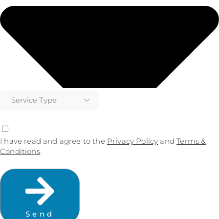
I have read and agree to the
Privacy Policy
and
Terms &
Conditions
.
Send