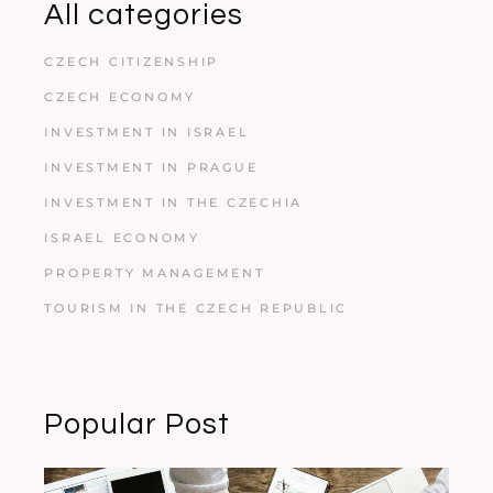
All categories
CZECH CITIZENSHIP
CZECH ECONOMY
INVESTMENT IN ISRAEL
INVESTMENT IN PRAGUE
INVESTMENT IN THE CZECHIA
ISRAEL ECONOMY
PROPERTY MANAGEMENT
TOURISM IN THE CZECH REPUBLIC
Popular Post