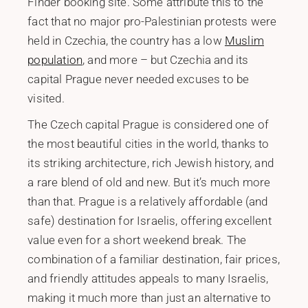
Finder booking site. Some attribute this to the
fact that no major pro-Palestinian protests were
held in Czechia, the country has a low
Muslim
population
, and more – but Czechia and its
capital Prague never needed excuses to be
visited.
The Czech capital Prague is considered one of
the most beautiful cities in the world, thanks to
its striking architecture, rich Jewish history, and
a rare blend of old and new. But it’s much more
than that. Prague is a relatively affordable (and
safe) destination for Israelis, offering excellent
value even for a short weekend break. The
combination of a familiar destination, fair prices,
and friendly attitudes appeals to many Israelis,
making it much more than just an alternative to