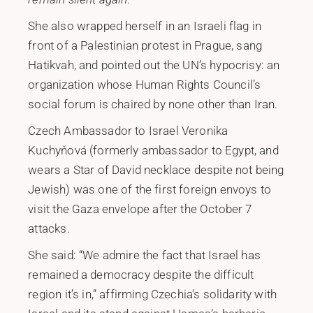
She also wrapped herself in an Israeli flag in
front of a Palestinian protest in Prague, sang
Hatikvah, and pointed out the UN’s hypocrisy: an
organization whose Human Rights Council’s
social forum is chaired by none other than Iran.
Czech Ambassador to Israel Veronika
Kuchyňová (formerly ambassador to Egypt, and
wears a Star of David necklace despite not being
Jewish) was one of the first foreign envoys to
visit the Gaza envelope after the October 7
attacks.
She said: “We admire the fact that Israel has
remained a democracy despite the difficult
region it’s in,” affirming Czechia’s solidarity with