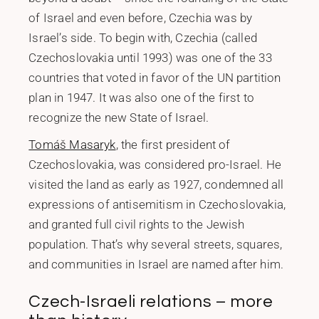
of Israel and even before, Czechia was by
Israel’s side. To begin with, Czechia (called
Czechoslovakia until 1993) was one of the 33
countries that voted in favor of the UN partition
plan in 1947. It was also one of the first to
recognize the new State of Israel.
Tomáš Masaryk
, the first president of
Czechoslovakia, was considered pro-Israel. He
visited the land as early as 1927, condemned all
expressions of antisemitism in Czechoslovakia,
and granted full civil rights to the Jewish
population. That’s why several streets, squares,
and communities in Israel are named after him.
Czech-Israeli relations – more