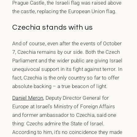
Prague Castle, the Israeli flag was raised above
the castle, replacing the European Union flag.
Czechia stands with us
And of course, even after the events of October
7, Czechia remains by our side. Both the Czech
Parliament and the wider public are giving Israel
unequivocal support in its fight against terror. In
fact, Czechia is the only country so far to offer
absolute backing – a true beacon of light.
Daniel Meron
, Deputy Director General for
Europe at Israel’s Ministry of Foreign Affairs
and former ambassador to Czechia, said one
thing: Czechs admire the State of Israel.
According to him, it’s no coincidence they made