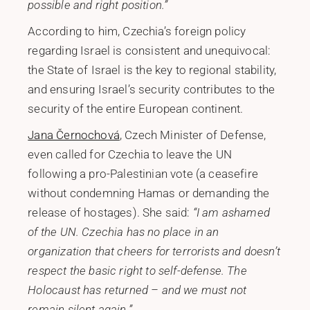
possible and right position.”
According to him, Czechia’s foreign policy
regarding Israel is consistent and unequivocal:
the State of Israel is the key to regional stability,
and ensuring Israel’s security contributes to the
security of the entire European continent.
Jana Černochová
, Czech Minister of Defense,
even called for Czechia to leave the UN
following a pro-Palestinian vote (a ceasefire
without condemning Hamas or demanding the
release of hostages). She said:
“I am ashamed
of the UN. Czechia has no place in an
organization that cheers for terrorists and doesn’t
respect the basic right to self-defense. The
Holocaust has returned – and we must not
remain silent again.”