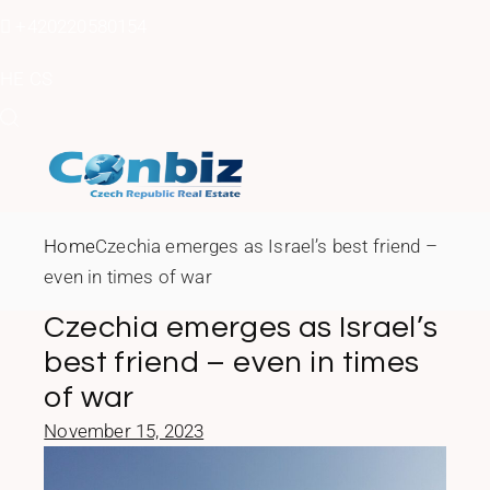
Skip
to
+420220580154
the
content
HE
CS
Home
Czechia emerges as Israel’s best friend –
even in times of war
Czechia emerges as Israel’s
best friend – even in times
of war
November 15, 2023