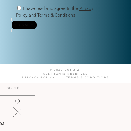
I have read and agree to the
Privacy
Policy
and
Terms & Conditions
.
SUBMIT
© 2026 CONBIZ,
ALL RIGHTS RESERVED
PRIVACY POLICY
|
TERMS & CONDITIONS