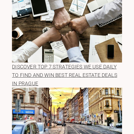
DISCOVER TOP 7 STRATEGIES WE USE DAILY
TO FIND AND WIN BEST REAL ESTATE DEALS
IN PRAGUE