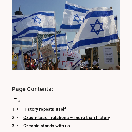
Page Contents:
History repeats itself
Czech-Israeli relations – more than history
Czechia stands with us