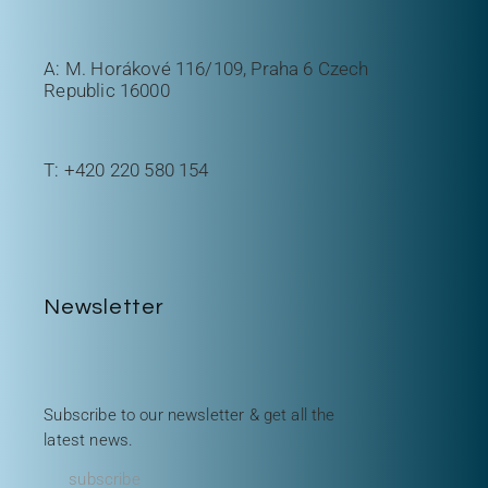
A: M. Horákové 116/109, Praha 6 Czech
Republic 16000
T:
+420 220 580 154
Newsletter
Subscribe to our newsletter & get all the
latest news.