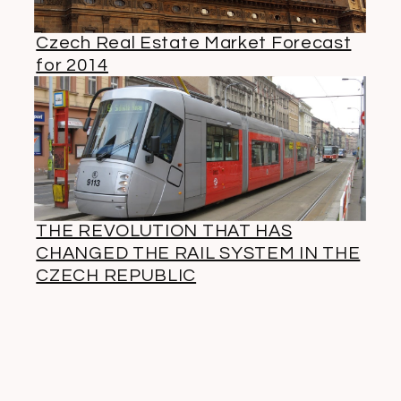
Czech Real Estate Market Forecast
for 2014
THE REVOLUTION THAT HAS
CHANGED THE RAIL SYSTEM IN THE
CZECH REPUBLIC