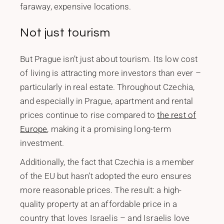
faraway, expensive locations.
Not just tourism
But Prague isn’t just about tourism. Its low cost
of living is attracting more investors than ever –
particularly in real estate. Throughout Czechia,
and especially in Prague, apartment and rental
prices continue to rise compared to
the rest of
Europe
, making it a promising long-term
investment.
Additionally, the fact that Czechia is a member
of the EU but hasn’t adopted the euro ensures
more reasonable prices. The result: a high-
quality property at an affordable price in a
country that loves Israelis – and Israelis love