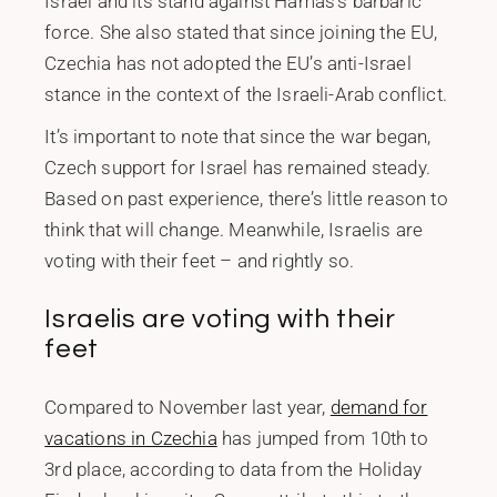
Israel and its stand against Hamas’s barbaric
force. She also stated that since joining the EU,
Czechia has not adopted the EU’s anti-Israel
stance in the context of the Israeli-Arab conflict.
It’s important to note that since the war began,
Czech support for Israel has remained steady.
Based on past experience, there’s little reason to
think that will change. Meanwhile, Israelis are
voting with their feet – and rightly so.
Israelis are voting with their
feet
Compared to November last year,
demand for
vacations in Czechia
has jumped from 10th to
3rd place, according to data from the Holiday