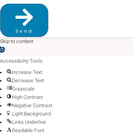
Send
Skip to content
Open toolbar
Accessibility Tools
Increase Text
Decrease Text
Grayscale
High Contrast
Negative Contrast
Light Background
Links Underline
Readable Font