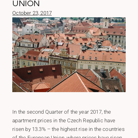
UNION
October 23, 2017
In the second Quarter of the year 2017, the
apartment prices in the Czech Republic have
risen by 13.3% – the highest rise in the countries
of the European Union, where prices have risen