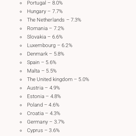
Portugal – 8.0%
Hungary – 7.7%
The Netherlands – 7.3%
Romania – 7.2%
Slovakia – 6.6%
Luxembourg – 6.2%
Denmark – 5.8%
Spain – 5.6%
Malta – 5.5%
The United kingdom – 5.0%
Austria – 4.9%
Estonia – 4.8%
Poland – 4.6%
Croatia – 4.3%
Germany – 3.7%
Cyprus – 3.6%