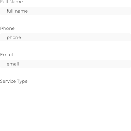
Full Name
Phone
Email
Service Type