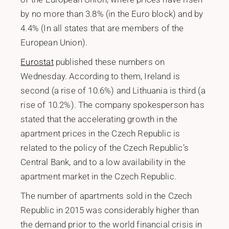
by no more than 3.8% (in the Euro block) and by
4.4% (In all states that are members of the
European Union).
Eurostat
published these numbers on
Wednesday. According to them, Ireland is
second (a rise of 10.6%) and Lithuania is third (a
rise of 10.2%). The company spokesperson has
stated that the accelerating growth in the
apartment prices in the Czech Republic is
related to the policy of the Czech Republic’s
Central Bank, and to a low availability in the
apartment market in the Czech Republic.
The number of apartments sold in the Czech
Republic in 2015 was considerably higher than
the demand prior to the world financial crisis in