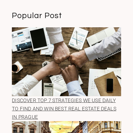
Popular Post
DISCOVER TOP 7 STRATEGIES WE USE DAILY
TO FIND AND WIN BEST REAL ESTATE DEALS
IN PRAGUE