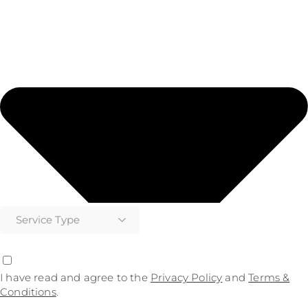
I have read and agree to the
Privacy Policy
and
Terms &
Conditions
.