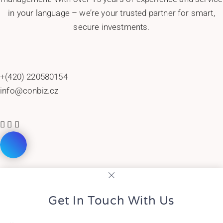
in your language – we’re your trusted partner for smart,
secure investments.
+(420) 220580154
info@conbiz.cz
Get In Touch With Us