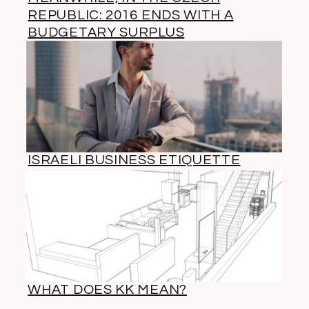
REPUBLIC: 2016 ENDS WITH A
BUDGETARY SURPLUS
ISRAELI BUSINESS ETIQUETTE
WHAT DOES KK MEAN?