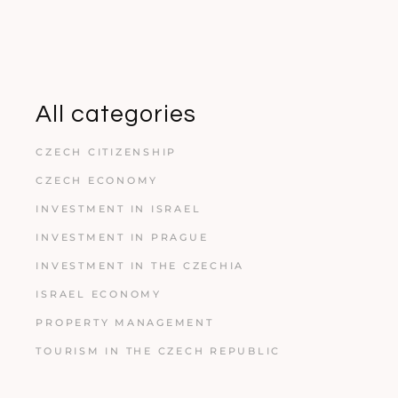
All categories
CZECH CITIZENSHIP
CZECH ECONOMY
INVESTMENT IN ISRAEL
INVESTMENT IN PRAGUE
INVESTMENT IN THE CZECHIA
ISRAEL ECONOMY
PROPERTY MANAGEMENT
TOURISM IN THE CZECH REPUBLIC