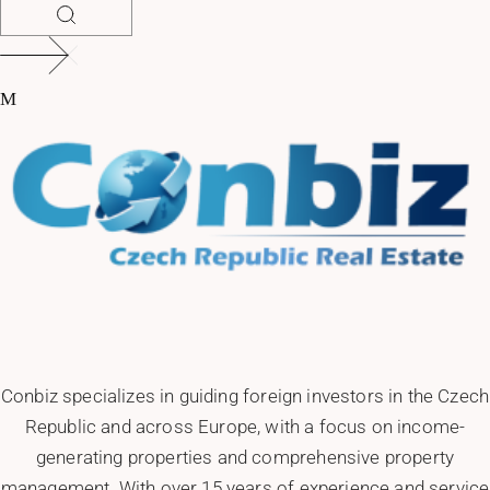
Conbiz specializes in guiding foreign investors in the Czech
Republic and across Europe, with a focus on income-
generating properties and comprehensive property
management. With over 15 years of experience and service