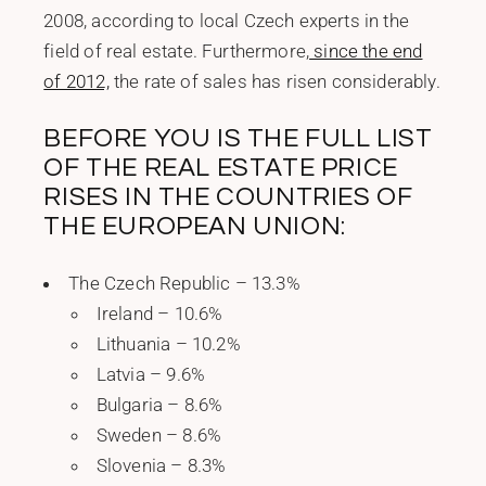
2008, according to local Czech experts in the
field of real estate. Furthermore,
since the end
of 2012,
the rate of sales has risen considerably.
BEFORE YOU IS THE FULL LIST
OF THE REAL ESTATE PRICE
RISES IN THE COUNTRIES OF
THE EUROPEAN UNION:
The Czech Republic – 13.3%
Ireland – 10.6%
Lithuania – 10.2%
Latvia – 9.6%
Bulgaria – 8.6%
Sweden – 8.6%
Slovenia – 8.3%