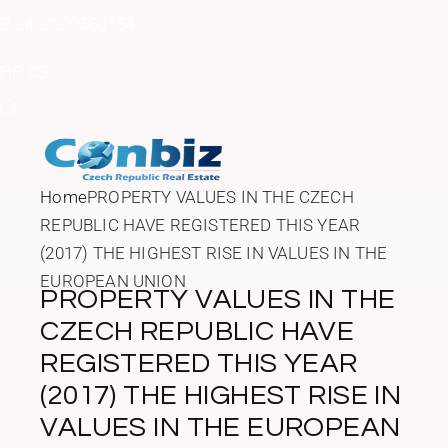
Skip
to
+420220580154
the
content
HE
CS
Home
PROPERTY VALUES IN THE CZECH
REPUBLIC HAVE REGISTERED THIS YEAR
(2017) THE HIGHEST RISE IN VALUES IN THE
EUROPEAN UNION
PROPERTY VALUES IN THE
CZECH REPUBLIC HAVE
REGISTERED THIS YEAR
(2017) THE HIGHEST RISE IN
VALUES IN THE EUROPEAN