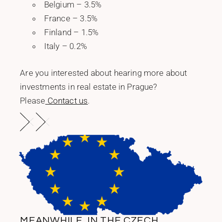
Belgium – 3.5%
France – 3.5%
Finland – 1.5%
Italy – 0.2%
Are you interested about hearing more about
investments in real estate in Prague?
Please
Contact us
.
MEANWHILE, IN THE CZECH