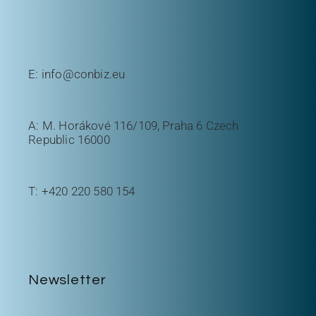
E:
info@conbiz.eu
A: M. Horákové 116/109, Praha 6 Czech
Republic 16000
T:
+420 220 580 154
Newsletter