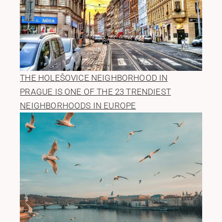
THE HOLEŠOVICE NEIGHBORHOOD IN
PRAGUE IS ONE OF THE 23 TRENDIEST
NEIGHBORHOODS IN EUROPE