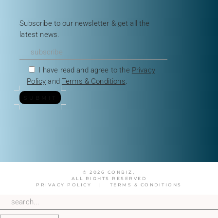
Subscribe to our newsletter & get all the
latest news.
I have read and agree to the
Privacy
Policy
and
Terms & Conditions
.
SUBMIT
© 2026 CONBIZ,
ALL RIGHTS RESERVED
PRIVACY POLICY
|
TERMS & CONDITIONS