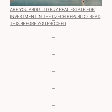
ARE YOU ABOUT TO BUY REAL ESTATE FOR
INVESTMENT IN THE CZECH REPUBLIC? READ
THIS BEFORE YOU PROCEED