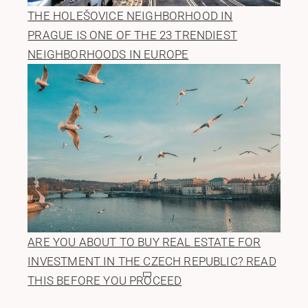
THE HOLEŠOVICE NEIGHBORHOOD IN
PRAGUE IS ONE OF THE 23 TRENDIEST
NEIGHBORHOODS IN EUROPE
ARE YOU ABOUT TO BUY REAL ESTATE FOR
INVESTMENT IN THE CZECH REPUBLIC? READ
THIS BEFORE YOU PROCEED