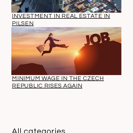
INVESTMENT IN REAL ESTATE IN
PILSEN
MINIMUM WAGE IN THE CZECH
REPUBLIC RISES AGAIN
All categories