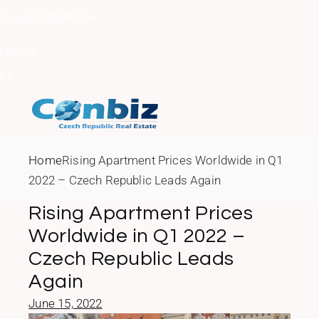
Skip
to
+420220580154
the
content
HE
CS
Home
Rising Apartment Prices Worldwide in Q1
2022 – Czech Republic Leads Again
Rising Apartment Prices
Worldwide in Q1 2022 –
Czech Republic Leads
Again
June 15, 2022