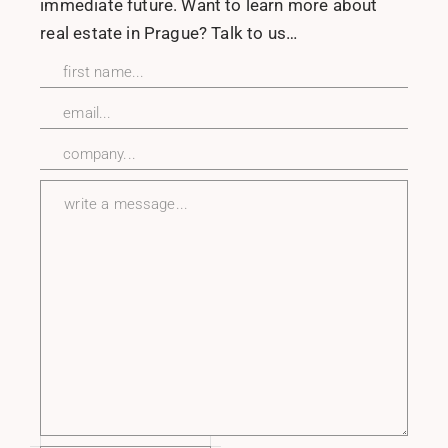
immediate future. Want to learn more about
real estate in Prague? Talk to us…