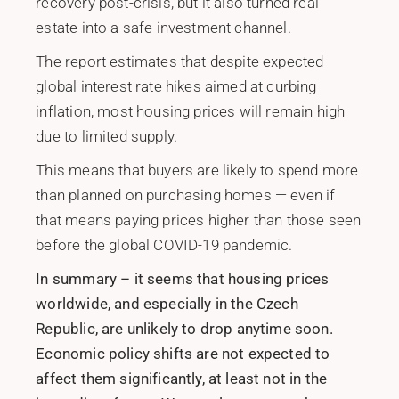
recovery post-crisis, but it also turned real
estate into a safe investment channel.
The report estimates that despite expected
global interest rate hikes aimed at curbing
inflation, most housing prices will remain high
due to limited supply.
This means that buyers are likely to spend more
than planned on purchasing homes — even if
that means paying prices higher than those seen
before the global COVID-19 pandemic.
In summary – it seems that housing prices
worldwide, and especially in the Czech
Republic, are unlikely to drop anytime soon.
Economic policy shifts are not expected to
affect them significantly, at least not in the