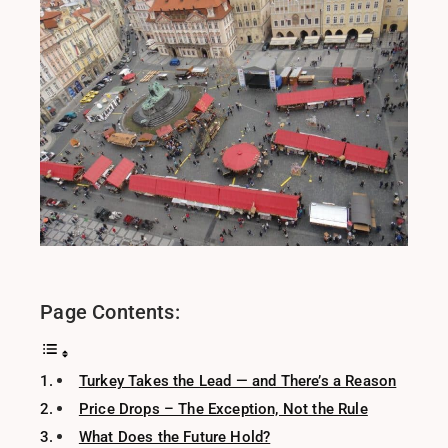
Page Contents:
Turkey Takes the Lead — and There’s a Reason
Price Drops – The Exception, Not the Rule
What Does the Future Hold?