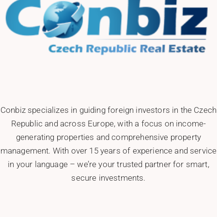
Conbiz specializes in guiding foreign investors in the Czech
Republic and across Europe, with a focus on income-
generating properties and comprehensive property
management. With over 15 years of experience and service
in your language – we’re your trusted partner for smart,
secure investments.