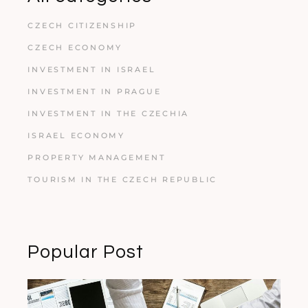
CZECH CITIZENSHIP
CZECH ECONOMY
INVESTMENT IN ISRAEL
INVESTMENT IN PRAGUE
INVESTMENT IN THE CZECHIA
ISRAEL ECONOMY
PROPERTY MANAGEMENT
TOURISM IN THE CZECH REPUBLIC
Popular Post