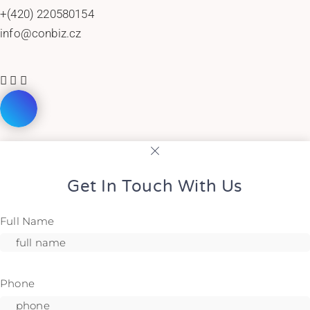
+(420) 220580154
info@conbiz.cz
Get In Touch With Us
Full Name
Phone