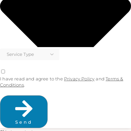
I have read and agree to the
Privacy Policy
and
Terms &
Conditions
.
Send