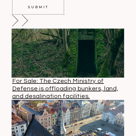
SUBMIT
For Sale: The Czech Ministry of
Defense is offloading bunkers, land,
and desalination facilities.