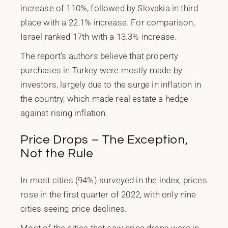
increase of 110%, followed by Slovakia in third
place with a 22.1% increase. For comparison,
Israel ranked 17th with a 13.3% increase.
The report’s authors believe that property
purchases in Turkey were mostly made by
investors, largely due to the surge in inflation in
the country, which made real estate a hedge
against rising inflation.
Price Drops – The Exception,
Not the Rule
In most cities (94%) surveyed in the index, prices
rose in the first quarter of 2022, with only nine
cities seeing price declines.