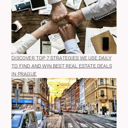
DISCOVER TOP 7 STRATEGIES WE USE DAILY
TO FIND AND WIN BEST REAL ESTATE DEALS
IN PRAGUE