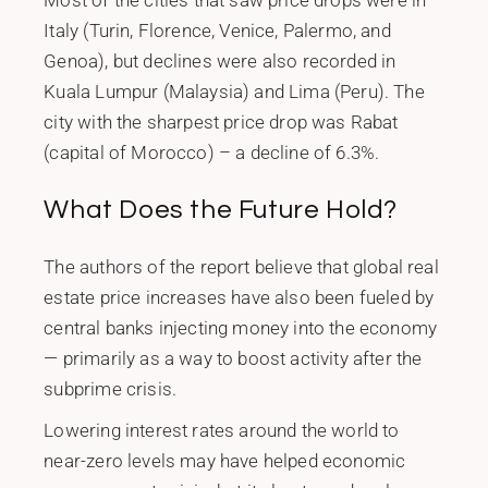
Most of the cities that saw price drops were in
Italy (Turin, Florence, Venice, Palermo, and
Genoa), but declines were also recorded in
Kuala Lumpur (Malaysia) and Lima (Peru). The
city with the sharpest price drop was Rabat
(capital of Morocco) – a decline of 6.3%.
What Does the Future Hold?
The authors of the report believe that global real
estate price increases have also been fueled by
central banks injecting money into the economy
— primarily as a way to boost activity after the
subprime crisis.
Lowering interest rates around the world to
near-zero levels may have helped economic