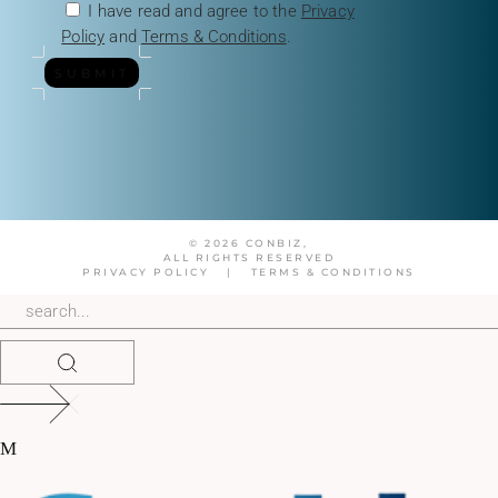
I have read and agree to the
Privacy
Policy
and
Terms & Conditions
.
SUBMIT
© 2026 CONBIZ,
ALL RIGHTS RESERVED
PRIVACY POLICY
|
TERMS & CONDITIONS