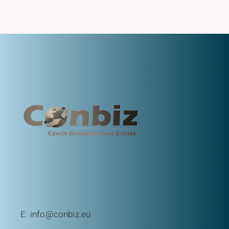
E:
info@conbiz.eu