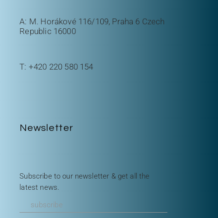
A: M. Horákové 116/109, Praha 6 Czech
Republic 16000
T:
+420 220 580 154
Newsletter
Subscribe to our newsletter & get all the
latest news.