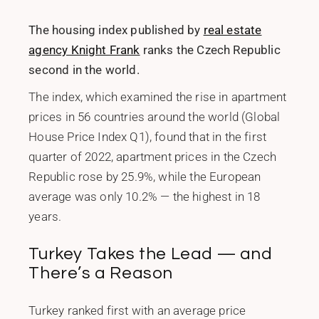
The housing index published by
real estate
agency Knight Frank
ranks the Czech Republic
second in the world.
The index, which examined the rise in apartment
prices in 56 countries around the world (Global
House Price Index Q1), found that in the first
quarter of 2022, apartment prices in the Czech
Republic rose by 25.9%, while the European
average was only 10.2% — the highest in 18
years.
Turkey Takes the Lead — and
There’s a Reason
Turkey ranked first with an average price