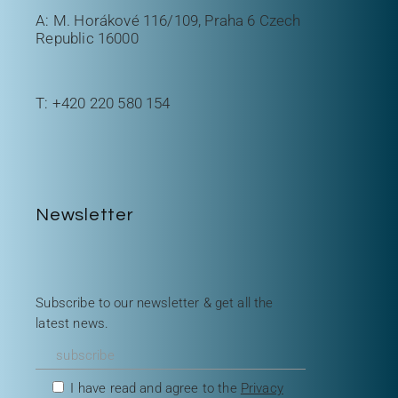
A: M. Horákové 116/109, Praha 6 Czech
Republic 16000
T:
+420 220 580 154
Newsletter
Subscribe to our newsletter & get all the
latest news.
I have read and agree to the
Privacy