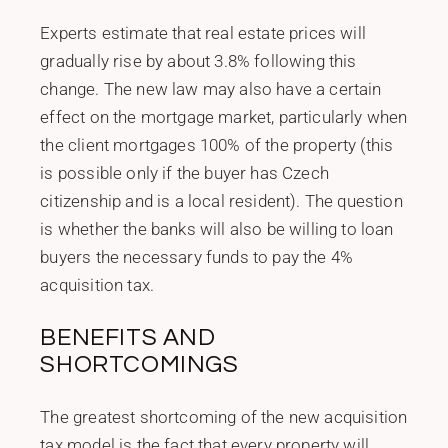
Experts estimate that real estate prices will
gradually rise by about 3.8% following this
change. The new law may also have a certain
effect on the mortgage market, particularly when
the client mortgages 100% of the property (this
is possible only if the buyer has Czech
citizenship and is a local resident). The question
is whether the banks will also be willing to loan
buyers the necessary funds to pay the 4%
acquisition tax.
BENEFITS AND
SHORTCOMINGS
The greatest shortcoming of the new acquisition
tax model is the fact that every property will