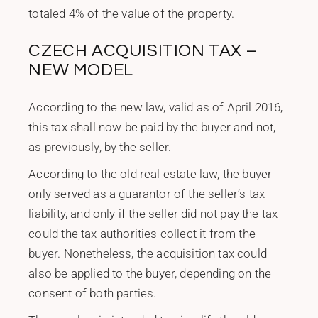
totaled 4% of the value of the property.
CZECH ACQUISITION TAX –
NEW MODEL
According to the new law, valid as of April 2016,
this tax shall now be paid by the buyer and not,
as previously, by the seller.
According to the old real estate law, the buyer
only served as a guarantor of the seller’s tax
liability, and only if the seller did not pay the tax
could the tax authorities collect it from the
buyer. Nonetheless, the acquisition tax could
also be applied to the buyer, depending on the
consent of both parties.