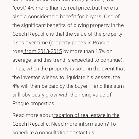
“cost” 4% more than its real price, but there is
also a considerable benefit for buyers. One of
the significant benefits of buying property in the
Czech Republic is that the value of the property
rises over time (property prices in Prague
rose
from 2013-2015
by more than 15% on
average, and this trend is expected to continue).
Thus, when the property is sold, in the event that
the investor wishes to liquidate his assets, the
4% will then be paid by the buyer – and this sum
will obviously grow with the rising value of
Prague properties.
Read more about
taxation of real estate in the
Czech Republic
. Need more information? To
schedule a consultation
contact us
.