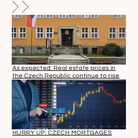
As expected: Real estate prices in
the Czech Republic continue to rise
HURRY UP: CZECH MORTGAGES