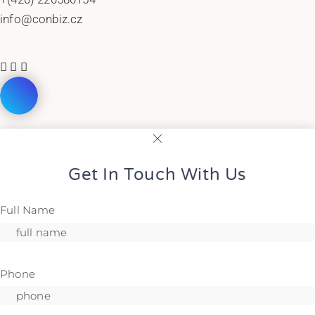
info@conbiz.cz
Get In Touch With Us
Full Name
Phone