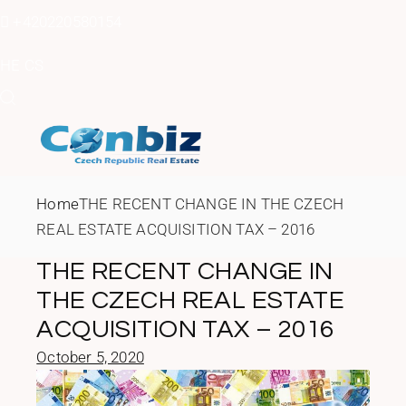
Skip
to
+420220580154
the
content
HE
CS
Home
THE RECENT CHANGE IN THE CZECH
REAL ESTATE ACQUISITION TAX – 2016
THE RECENT CHANGE IN
THE CZECH REAL ESTATE
ACQUISITION TAX – 2016
October 5, 2020