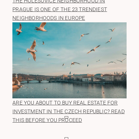
THE HOLEŠOVICE NEIGHBORHOOD IN
PRAGUE IS ONE OF THE 23 TRENDIEST
NEIGHBORHOODS IN EUROPE
ARE YOU ABOUT TO BUY REAL ESTATE FOR
INVESTMENT IN THE CZECH REPUBLIC? READ
THIS BEFORE YOU PROCEED