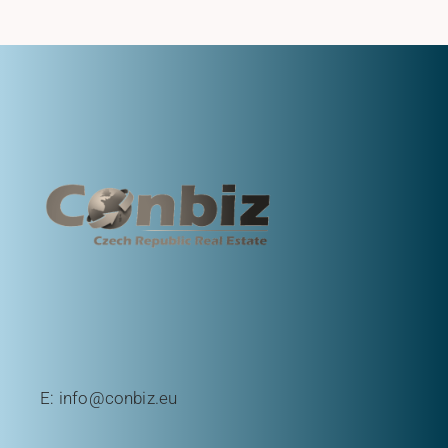
E:
info@conbiz.eu