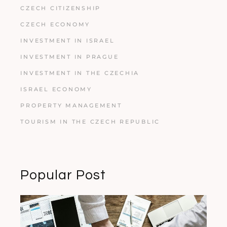
CZECH CITIZENSHIP
CZECH ECONOMY
INVESTMENT IN ISRAEL
INVESTMENT IN PRAGUE
INVESTMENT IN THE CZECHIA
ISRAEL ECONOMY
PROPERTY MANAGEMENT
TOURISM IN THE CZECH REPUBLIC
Popular Post