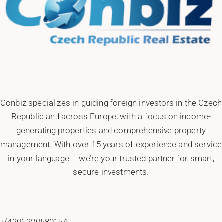
Conbiz specializes in guiding foreign investors in the Czech
Republic and across Europe, with a focus on income-
generating properties and comprehensive property
management. With over 15 years of experience and service
in your language – we’re your trusted partner for smart,
secure investments.
+(420) 220580154