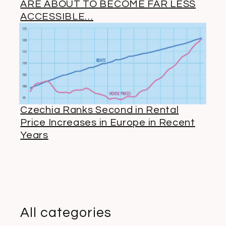
ARE ABOUT TO BECOME FAR LESS
ACCESSIBLE…
Czechia Ranks Second in Rental
Price Increases in Europe in Recent
Years
All categories