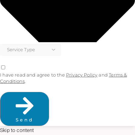
I have read and agree to the
Privacy Policy
and
Terms &
Conditions
.
Send
Skip to content