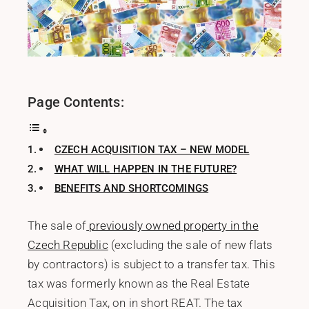
Page Contents:
CZECH ACQUISITION TAX – NEW MODEL
WHAT WILL HAPPEN IN THE FUTURE?
BENEFITS AND SHORTCOMINGS
The sale of
previously owned property in the
Czech Republic
(excluding the sale of new flats
by contractors) is subject to a transfer tax. This
tax was formerly known as the Real Estate
Acquisition Tax, on in short REAT. The tax