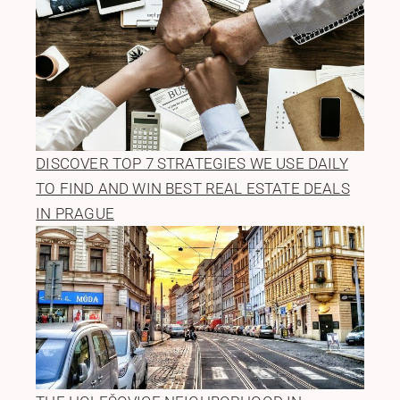
DISCOVER TOP 7 STRATEGIES WE USE DAILY
TO FIND AND WIN BEST REAL ESTATE DEALS
IN PRAGUE