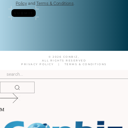
Policy
and
Terms & Conditions
.
SUBMIT
© 2026 CONBIZ,
ALL RIGHTS RESERVED
PRIVACY POLICY
|
TERMS & CONDITIONS