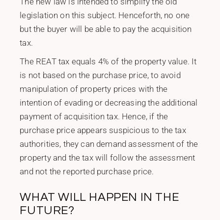
The new law is intended to simplify the old
legislation on this subject. Henceforth, no one
but the buyer will be able to pay the acquisition
tax.
The REAT tax equals 4% of the property value. It
is not based on the purchase price, to avoid
manipulation of property prices with the
intention of evading or decreasing the additional
payment of acquisition tax. Hence, if the
purchase price appears suspicious to the tax
authorities, they can demand assessment of the
property and the tax will follow the assessment
and not the reported purchase price.
WHAT WILL HAPPEN IN THE
FUTURE?